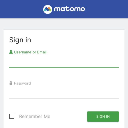
Sign in
Username or Email
Password
Remember Me