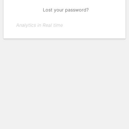
Lost your password?
Analytics in Real time